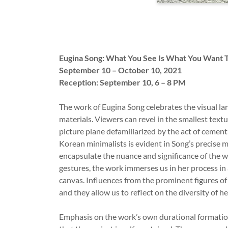
Eugina Song: What You See Is What You Want 
September 10 – October 10, 2021
Reception: September 10, 6 – 8 PM ­­­­­­­­
The work of Eugina Song celebrates the visual la
materials. Viewers can revel in the smallest textu
picture plane defamiliarized by the act of cemen
Korean minimalists is evident in Song’s precise
encapsulate the nuance and significance of the w
gestures, the work immerses us in her process in
canvas. Influences from the prominent figures of 
and they allow us to reflect on the diversity of 
Emphasis on the work’s own durational formation