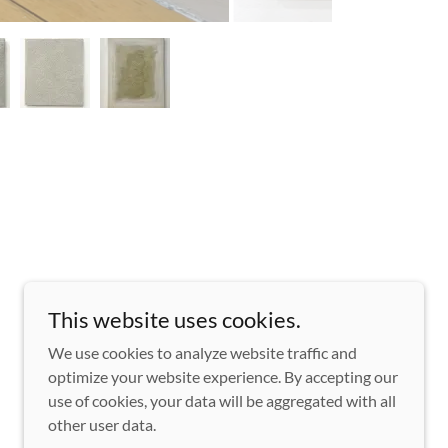
This website uses cookies.
We use cookies to analyze website traffic and
optimize your website experience. By accepting our
use of cookies, your data will be aggregated with all
other user data.