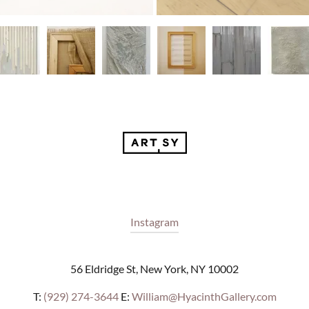
Instagram
56 Eldridge St, New York, NY 10002
T:
(929) 274-3644
E:
William@HyacinthGallery.com