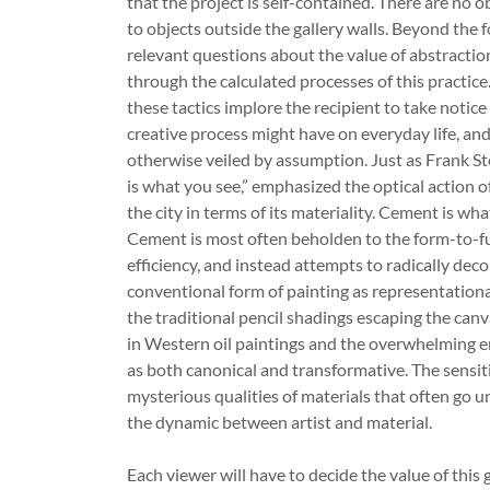
that the project is self-contained. There are no 
to objects outside the gallery walls. Beyond the 
relevant questions about the value of abstractio
through the calculated processes of this practic
these tactics implore the recipient to take notice 
creative process might have on everyday life, an
otherwise veiled by assumption. Just as Frank St
is what you see,” emphasized the optical action o
the city in terms of its materiality. Cement is wha
Cement is most often beholden to the form-to-fu
efficiency, and instead attempts to radically de
conventional form of painting as representationa
the traditional pencil shadings escaping the canv
in Western oil paintings and the overwhelming e
as both canonical and transformative. The sensit
mysterious qualities of materials that often go 
the dynamic between artist and material.
Each viewer will have to decide the value of this