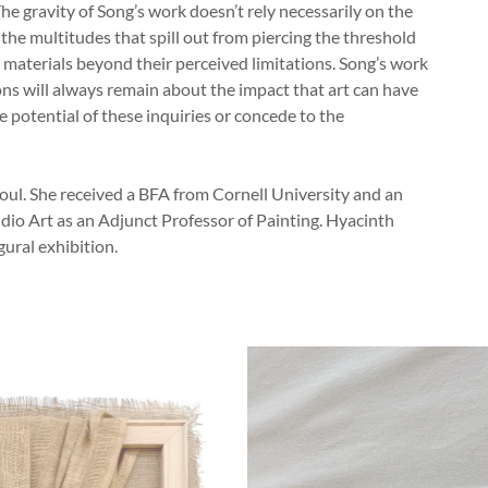
 The gravity of Song’s work doesn’t rely necessarily on the
 the multitudes that spill out from piercing the threshold
ly materials beyond their perceived limitations. Song’s work
ns will always remain about the impact that art can have
e potential of these inquiries or concede to the
oul. She received a BFA from Cornell University and an
io Art as an Adjunct Professor of Painting. Hyacinth
gural exhibition.