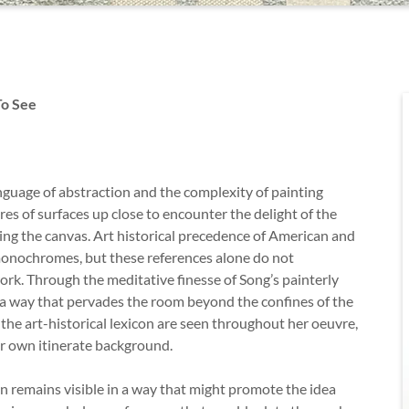
To See
nguage of abstraction and the complexity of painting
res of surfaces up close to encounter the delight of the
ting the canvas. Art historical precedence of American and
 monochromes, but these references alone do not
ork. Through the meditative finesse of Song’s painterly
 a way that pervades the room beyond the confines of the
the art-historical lexicon are seen throughout her oeuvre,
her own itinerate background.
 remains visible in a way that might promote the idea