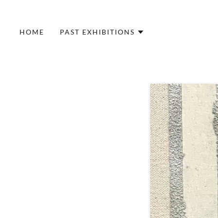
HOME
PAST EXHIBITIONS