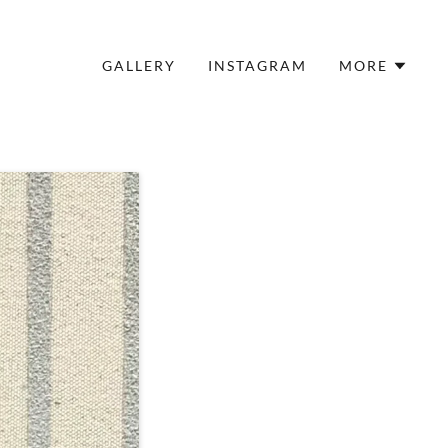
GALLERY
INSTAGRAM
MORE