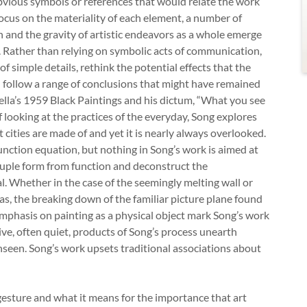
obvious symbols or references that would relate the work
focus on the materiality of each element, a number of
n and the gravity of artistic endeavors as a whole emerge
e. Rather than relying on symbolic acts of communication,
of simple details, rethink the potential effects that the
d follow a range of conclusions that might have remained
ella’s 1959 Black Paintings and his dictum, “What you see
f looking at the practices of the everyday, Song explores
t cities are made of and yet it is nearly always overlooked.
nction equation, but nothing in Song’s work is aimed at
couple form from function and deconstruct the
l. Whether in the case of the seemingly melting wall or
as, the breaking down of the familiar picture plane found
mphasis on painting as a physical object mark Song’s work
ive, often quiet, products of Song’s process unearth
unseen. Song’s work upsets traditional associations about
 gesture and what it means for the importance that art