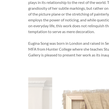
plays in its relationship to the rest of the world.
grandiosity of her subtle markings, but rather on
of the picture plane or the stretching of painter
employs the power of noticing, and while questio
on everyday life, this work does not relinquish th
temptation to serve as mere decoration.
Eugina Song was born in London and raised in Se
MFA from Hunter College where she teaches Stud
Gallery is pleased to present her work as its inau